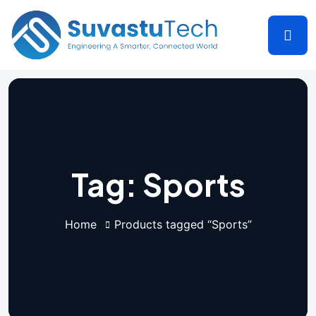
Tag:
Sports
Home
Products tagged “Sports”