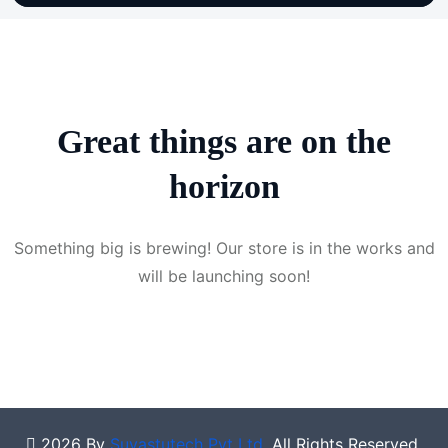
Great things are on the
horizon
Something big is brewing! Our store is in the works and
will be launching soon!
2026 By
Suvastutech Pvt Ltd
. All Rights Reserved.